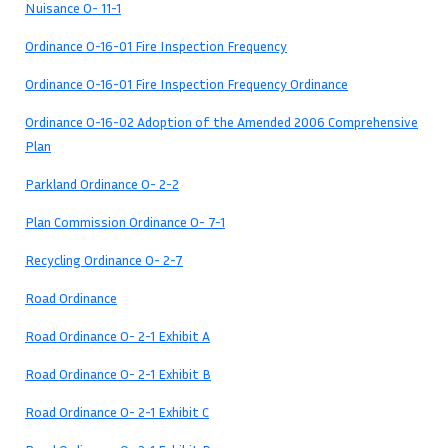
Nuisance O- 11-1
Ordinance O-16-01 Fire Inspection Frequency
Ordinance O-16-01 Fire Inspection Frequency Ordinance
Ordinance O-16-02 Adoption of the Amended 2006 Comprehensive
Plan
Parkland Ordinance O- 2-2
Plan Commission Ordinance O- 7-1
Recycling Ordinance O- 2-7
Road Ordinance
Road Ordinance O- 2-1 Exhibit A
Road Ordinance O- 2-1 Exhibit B
Road Ordinance O- 2-1 Exhibit C