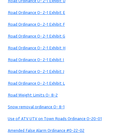
Road Ordinance O- 2-1 Exhibit D
Road Ordinance O- 2-1 Exhibit E
Road Ordinance O- 2-1 Exhibit F
Road Ordinance O- 2-1 Exhibit G
Road Ordinance O- 2-1 Exhibit H
Road Ordinance O- 2-1 Exhibit I
Road Ordinance O- 2-1 Exhibit J
Road Ordinance O- 2-1 Exhibit L
Road Weight Limits O- 8-2
Snow removal ordinance O- 8-1
Use of ATV UTV on Town Roads Ordinance O-20-01
Amended False Alarm Ordinance #0-22-02