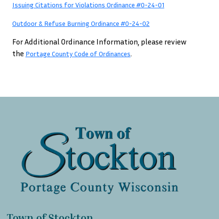
Issuing Citations for Violations Ordinance #0-24-01
Outdoor & Refuse Burning Ordinance #0-24-02
For Additional Ordinance Information, please review
the
.
Portage County Code of Ordinances
Town of Stockton