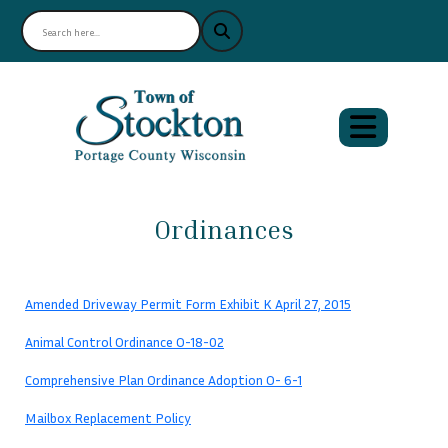
Ordinances
Amended Driveway Permit Form Exhibit K April 27, 2015
Animal Control Ordinance O-18-02
Comprehensive Plan Ordinance Adoption O- 6-1
Mailbox Replacement Policy